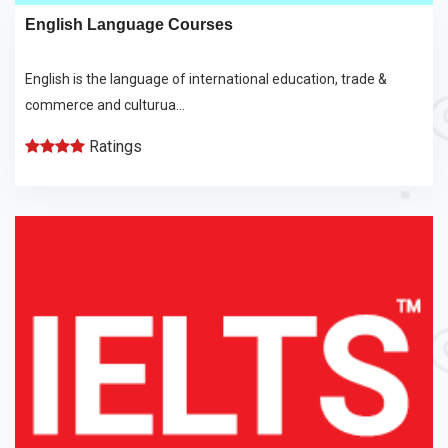
English Language Courses
English is the language of international education, trade &
commerce and culturua...
Ratings