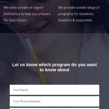
We have a team of expert
We provide a wide range of
instructors to help you prepare
programs for students,
for your future.
teachers & corporates.
Let us know which program do you want
to know about