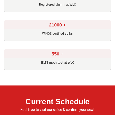
Registered alumni at WLC
21000
+
WINGS certified so far
550
+
IELTS mock test at WLC
Current Schedule
Feel free to visit our office & confirm your seat