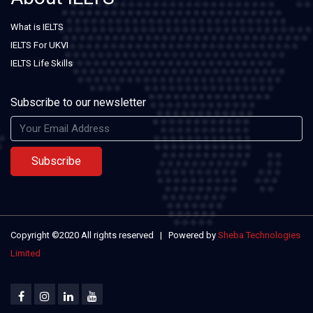
What is IELTS
IELTS For UKVI
IELTS Life Skills
Subscribe to our newsletter
Subscribe
Copyright ©2020 All rights reserved | Powered by
Sheba Technologies
Limited