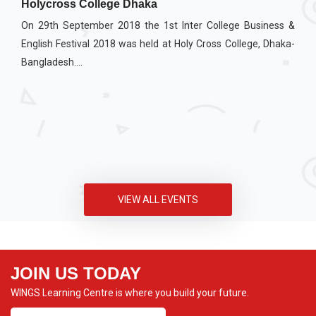
Holycross College Dhaka
On 29th September 2018 the 1st Inter College Business &
English Festival 2018 was held at Holy Cross College, Dhaka-
Bangladesh....
VIEW ALL EVENTS
JOIN US TODAY
WINGS Learning Centre is where you build your future.