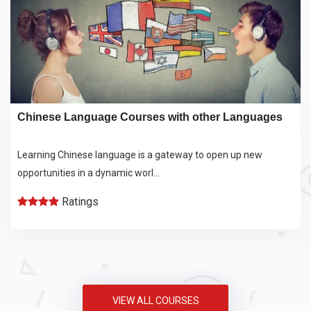
Chinese Language Courses with other Languages
Learning Chinese language is a gateway to open up new
opportunities in a dynamic worl...
Ratings
VIEW ALL COURSES