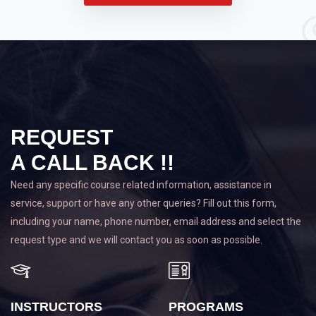
REQUEST
A CALL BACK !!
Need any specific course related information, assistance in
service, support or have any other queries? Fill out this form,
including your name, phone number, email address and select the
request type and we will contact you as soon as possible.
INSTRUCTORS
PROGRAMS