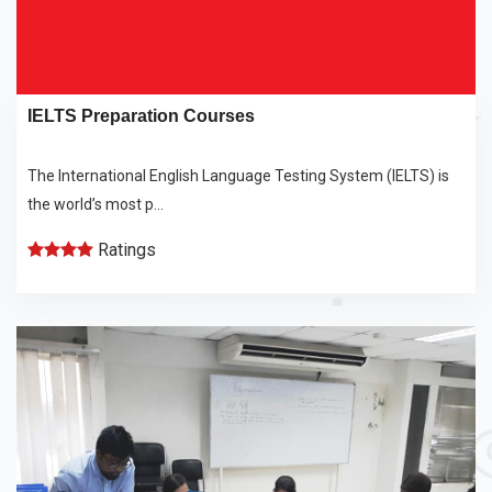
IELTS Preparation Courses
The International English Language Testing System (IELTS) is
the world’s most p...
Ratings