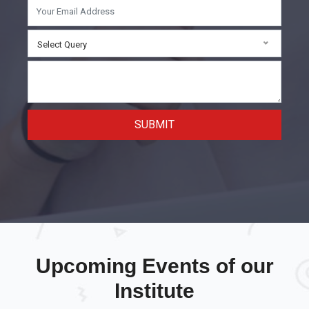
Select Query
SUBMIT
Upcoming Events of our
Institute