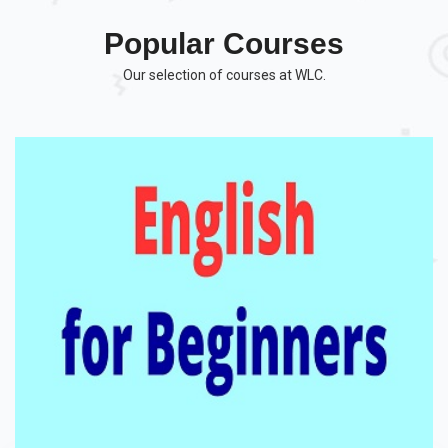
Popular Courses
Our selection of courses at WLC.