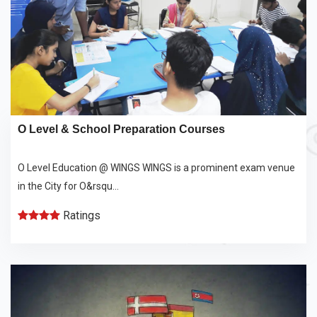
O Level & School Preparation Courses
O Level Education @ WINGS WINGS is a prominent exam venue
in the City for O&rsqu...
Ratings