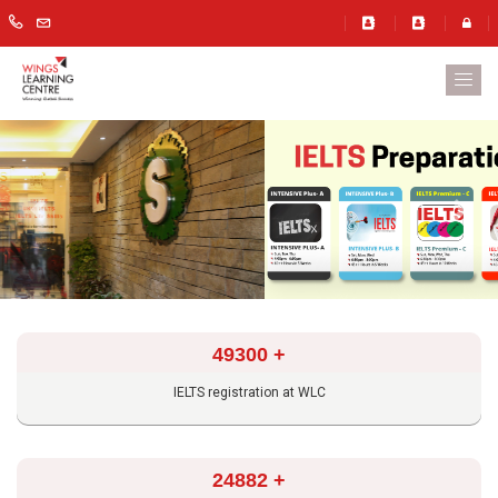
Previous
Next
49300
+
IELTS registration at WLC
24882
+