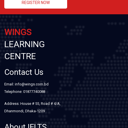
REGISTER NOW
WINGS
LEARNING
CENTRE
Contact Us
Email: info@wings.com.bd
Telephone: 01877740088
Address: House # 55, Road # 4/A,
Dhanmondi, Dhaka-1209
About IELTS