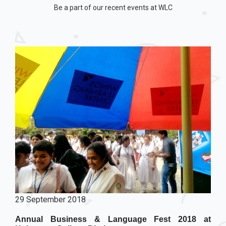
Be a part of our recent events at WLC
29 September 2018
Annual Business & Language Fest 2018 at