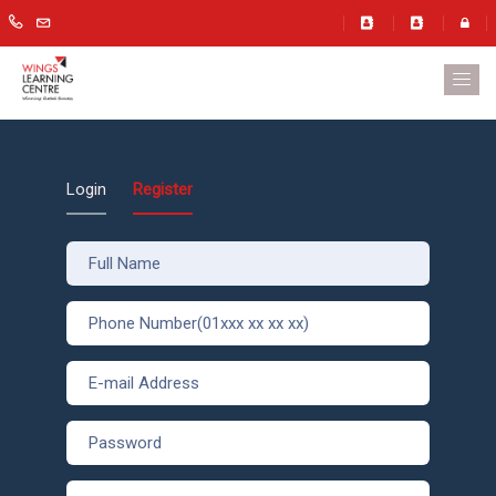
Login
Register