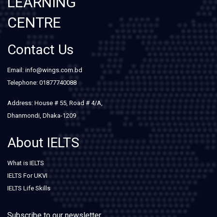
LEARNING
CENTRE
Contact Us
Email: info@wings.com.bd
Telephone: 01877740088
Address: House # 55, Road # 4/A,
Dhanmondi, Dhaka-1209
About IELTS
What is IELTS
IELTS For UKVI
IELTS Life Skills
Subscribe to our newsletter