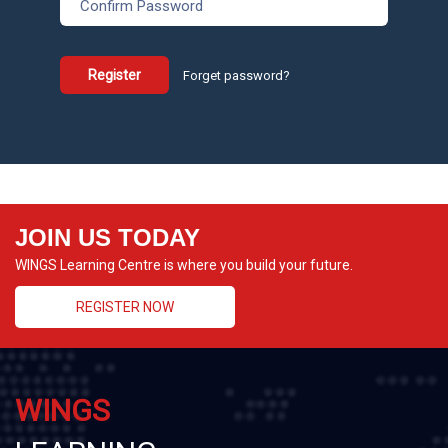
Register
Forget password?
JOIN US TODAY
WINGS Learning Centre is where you build your future.
REGISTER NOW
WINGS