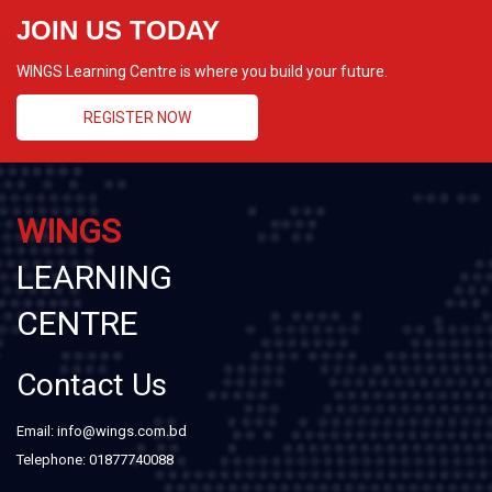
JOIN US TODAY
WINGS Learning Centre is where you build your future.
REGISTER NOW
WINGS
LEARNING
CENTRE
Contact Us
Email: info@wings.com.bd
Telephone: 01877740088