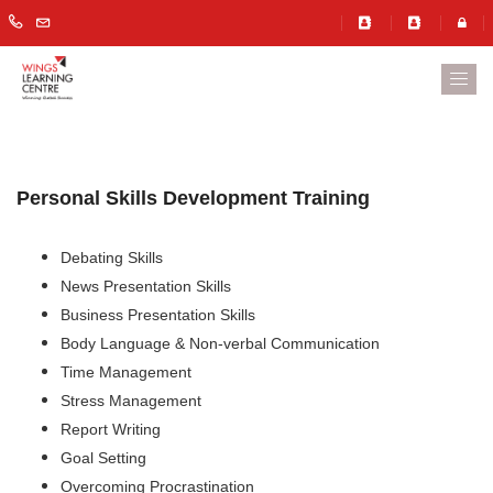
Personal Skills Development Training
Debating Skills
News Presentation Skills
Business Presentation Skills
Body Language & Non-verbal Communication
Time Management
Stress Management
Report Writing
Goal Setting
Overcoming Procrastination