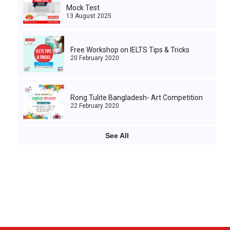
Mock Test
13 August 2025
Free Workshop on IELTS Tips & Tricks
20 February 2020
Rong Tulite Bangladesh- Art Competition
22 February 2020
See All