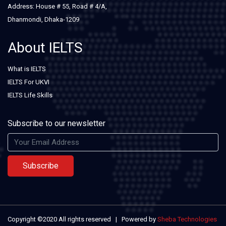
Address: House # 55, Road # 4/A,
Dhanmondi, Dhaka-1209
About IELTS
What is IELTS
IELTS For UKVI
IELTS Life Skills
Subscribe to our newsletter
Subscribe
Copyright ©2020 All rights reserved | Powered by
Sheba Technologies