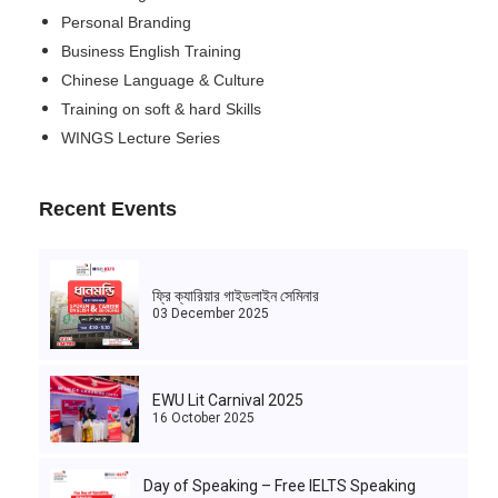
Personal Branding
Business English Training
Chinese Language & Culture
Training on soft & hard Skills
WINGS Lecture Series
Recent Events
ফ্রি ক্যারিয়ার গাইডলাইন সেমিনার
03 December 2025
EWU Lit Carnival 2025
16 October 2025
Day of Speaking – Free IELTS Speaking