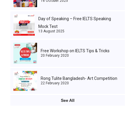
16 October 2025
Day of Speaking – Free IELTS Speaking
Mock Test
13 August 2025
Free Workshop on IELTS Tips & Tricks
20 February 2020
Rong Tulite Bangladesh- Art Competition
22 February 2020
See All