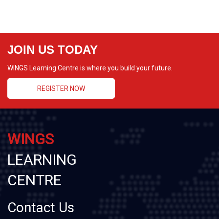
JOIN US TODAY
WINGS Learning Centre is where you build your future.
REGISTER NOW
WINGS
LEARNING
CENTRE
Contact Us