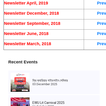
Newsletter April, 2019
Prev
Newsletter December, 2018
Prev
Newsletter September, 2018
Prev
Newsletter June, 2018
Prev
Newsletter March, 2018
Prev
Recent Events
ফ্রি ক্যারিয়ার গাইডলাইন সেমিনার
03 December 2025
EWU Lit Carnival 2025