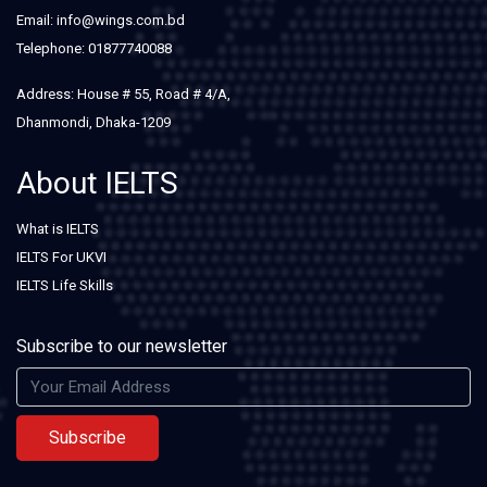
Email: info@wings.com.bd
Telephone: 01877740088
Address: House # 55, Road # 4/A,
Dhanmondi, Dhaka-1209
About IELTS
What is IELTS
IELTS For UKVI
IELTS Life Skills
Subscribe to our newsletter
Subscribe