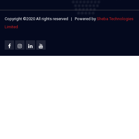
Copyright ©2020 All rights reserved | Powered by
Sheba Technologies
Limited