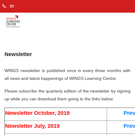
Newsletter
WINGS
newsletter is published once in every three months with
all news and latest happenings of WINGS Learning Centre.
Please subscribe the quarterly edition of the newsletter by signing
up while you can download them going to the links below.
Newsletter October, 2019
Prev
Newsletter July, 2019
Prev