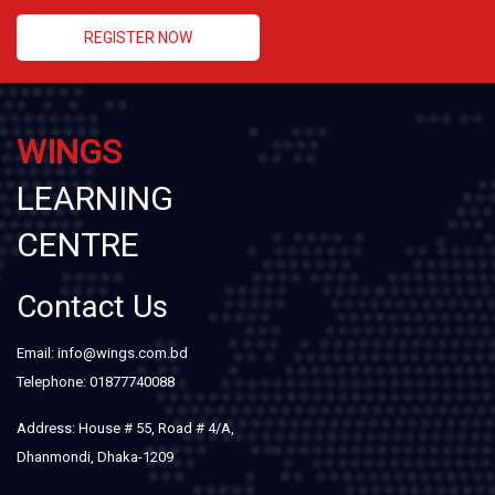
REGISTER NOW
WINGS
LEARNING
CENTRE
Contact Us
Email: info@wings.com.bd
Telephone: 01877740088
Address: House # 55, Road # 4/A,
Dhanmondi, Dhaka-1209