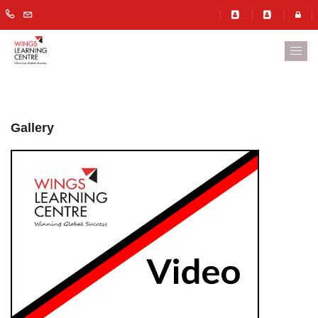
Gallery