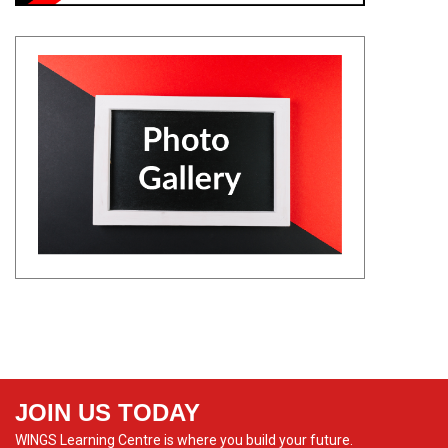
JOIN US TODAY
WINGS Learning Centre is where you build your future.