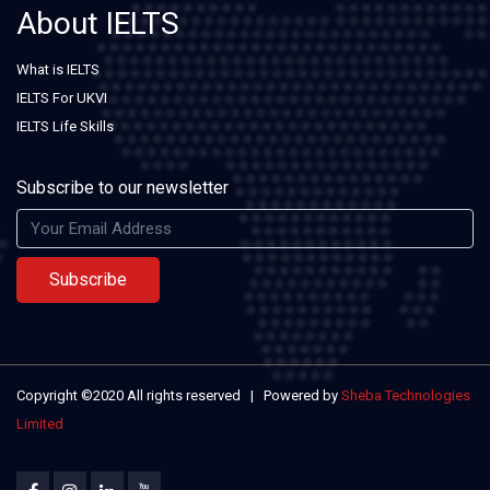
About IELTS
What is IELTS
IELTS For UKVI
IELTS Life Skills
Subscribe to our newsletter
Subscribe
Copyright ©2020 All rights reserved | Powered by
Sheba Technologies
Limited