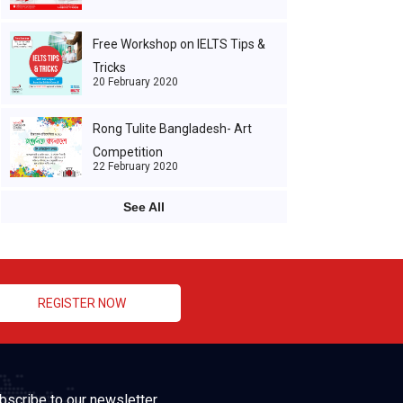
Free Workshop on IELTS Tips &
Tricks
20 February 2020
Rong Tulite Bangladesh- Art
Competition
22 February 2020
See All
REGISTER NOW
bscribe to our newsletter