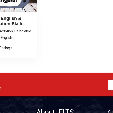
English &
ation Skills
cription: Being able
English i...
Ratings
e.
About IELTS
Su