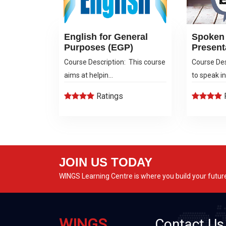
English for General
Spoken 
Purposes (EGP)
Present
Course Description: This course
Course Des
aims at helpin...
to speak in 
Ratings
JOIN US TODAY
WINGS Learning Centre is where you build your futur
WINGS
Contact Us