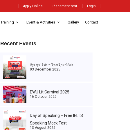
Apply Online
Placement test
Login
 Training
Event & Activities
Gallery
Contact
Recent Events
ফ্রি ক্যারিয়ার গাইডলাইন সেমিনার
03 December 2025
EWU Lit Carnival 2025
16 October 2025
Day of Speaking – Free IELTS
Speaking Mock Test
13 August 2025