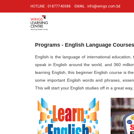
HOTLINE : 01877740088
EMAIL : info@wings.com.bd
Programs - English Language Course
English is the language of international education
speak in English around the world, and 360 millio
learning English, this beginner English course is th
some important English words and phrases, essent
This will start your English studies off in a great wa