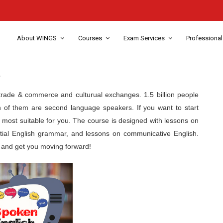
About WINGS
Courses
Exam Services
Professional
s
, trade & commerce and culturual exchanges. 1.5 billion people
n of them are second language speakers. If you want to start
e most suitable for you. The course is designed with lessons on
ial English grammar, and lessons on communicative English.
y, and get you moving forward!