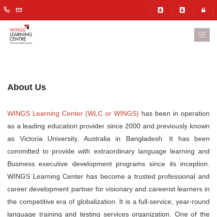
About Us
WINGS Learning Center (WLC or WINGS)
has been in operation
as a leading education provider since 2000 and previously known
as Victoria University, Australia in Bangladesh. It has been
committed to provide with extraordinary language learning and
Business executive development programs since its inception.
WINGS Learning Center has become a trusted professional and
career development partner for visionary and careerist learners in
the competitive era of globalization. It is a full-service, year-round
language training and testing services organization. One of the