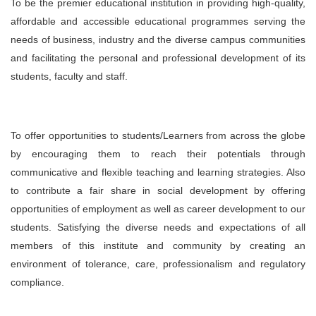
To be the premier educational institution in providing high-quality,
affordable and accessible educational programmes serving the
needs of business, industry and the diverse campus communities
and facilitating the personal and professional development of its
students, faculty and staff.
To offer opportunities to students/Learners from across the globe
by encouraging them to reach their potentials through
communicative and flexible teaching and learning strategies. Also
to contribute a fair share in social development by offering
opportunities of employment as well as career development to our
students. Satisfying the diverse needs and expectations of all
members of this institute and community by creating an
environment of tolerance, care, professionalism and regulatory
compliance.