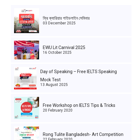
ফ্রি ক্যারিয়ার গাইডলাইন সেমিনার
03 December 2025
EWU Lit Carnival 2025
16 October 2025
Day of Speaking – Free IELTS Speaking
Mock Test
13 August 2025
Free Workshop on IELTS Tips & Tricks
20 February 2020
Rong Tulite Bangladesh- Art Competition
22 February 2020