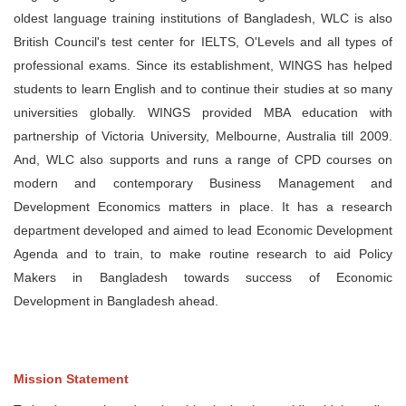
oldest language training institutions of Bangladesh, WLC is also
British Council's test center for IELTS, O'Levels and all types of
professional exams. Since its establishment, WINGS has helped
students to learn English and to continue their studies at so many
universities globally. WINGS provided MBA education with
partnership of Victoria University, Melbourne, Australia till 2009.
And, WLC also supports and runs a range of CPD courses on
modern and contemporary Business Management and
Development Economics matters in place. It has a research
department developed and aimed to lead Economic Development
Agenda and to train, to make routine research to aid Policy
Makers in Bangladesh towards success of Economic
Development in Bangladesh ahead.
Mission Statement