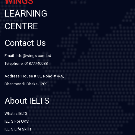
WINGS
LEARNING
CENTRE
Contact Us
Email: info@wings.com.bd
Telephone: 01877740088
Address: House # 55, Road # 4/A,
Dhanmondi, Dhaka-1209
About IELTS
What is IELTS
IELTS For UKVI
IELTS Life Skills