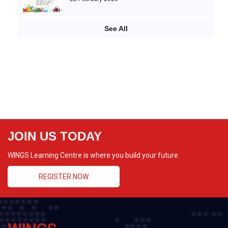
See All
JOIN US TODAY
WINGS Learning Centre is where you build your future.
REGISTER NOW