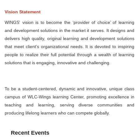
Vision Statement
WINGS' vision is to become the ‘provider of choice’ of learning
and development solutions in the market it serves. It designs and
delivers high quality, original learning and development solutions
that meet client’s organizational needs. It is devoted to inspiring
people to realize their full potential through a wealth of learning
solutions that is engaging, innovative and challenging.
To be a student-centered, dynamic and innovative, unique class
campus of WLC-Wings learning Center, promoting excellence in
teaching and learning, serving diverse communities and
producing lifelong learners who can compete globally.
Recent Events