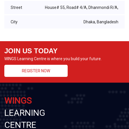
Street
House# 55, Road# 4/A, Dhanmondi R/A,
City
Dhaka, Bangladesh
JOIN US TODAY
WINGS Learning Centre is where you build your future.
REGISTER NOW
WINGS
LEARNING
CENTRE