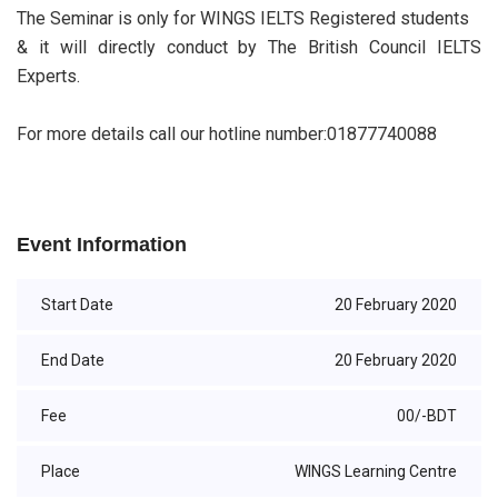
The Seminar is only for WINGS IELTS Registered students
& it will directly conduct by The British Council IELTS
Experts.
For more details call our hotline number:01877740088
Event Information
Start Date
20 February 2020
End Date
20 February 2020
Fee
00/-BDT
Place
WINGS Learning Centre