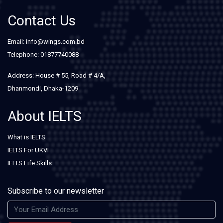
Contact Us
Email: info@wings.com.bd
Telephone: 01877740088
Address: House # 55, Road # 4/A,
Dhanmondi, Dhaka-1209
About IELTS
What is IELTS
IELTS For UKVI
IELTS Life Skills
Subscribe to our newsletter