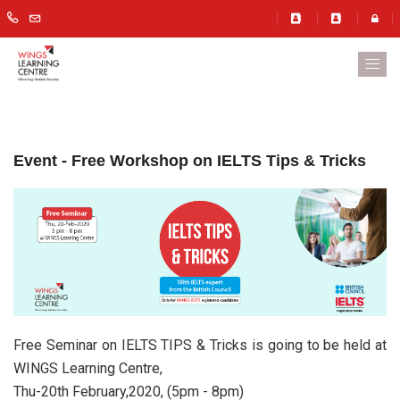
Event - Free Workshop on IELTS Tips & Tricks
Free Seminar on IELTS TIPS & Tricks is going to be held at
WINGS Learning Centre,
Thu-20th February,2020, (5pm - 8pm)