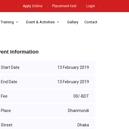
Apply Online
Placement test
Login
 Training
Event & Activities
Gallery
Contact
ent Information
Start Date
13 February 2019
End Date
13 February 2019
Fee
00/-BDT
Place
Dhanmondi
Street
Dhaka