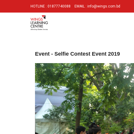
HOTLINE : 01877740088
EMAIL : info@wings.com.bd
Event - Selfie Contest Event 2019