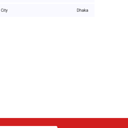
City
Dhaka