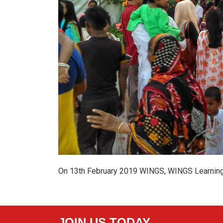
On 13th February 2019 WINGS, WINGS Learning 
JOIN US TODAY