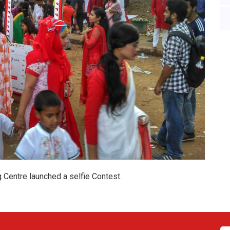
Centre launched a selfie Contest.