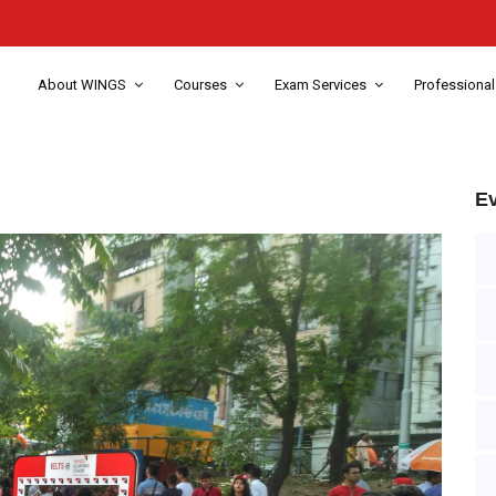
About WINGS
Courses
Exam Services
Professional
Ev