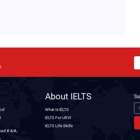
e.
About IELTS
Su
.bd
What is IELTS
8
IELTS For UKVI
IELTS Life Skills
oad # 4/A,
9