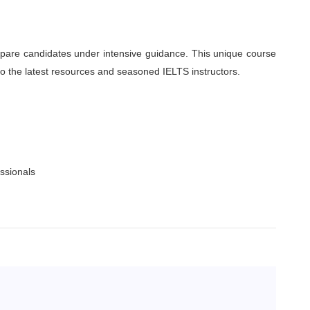
pare candidates under intensive guidance. This unique course
 to the latest resources and seasoned IELTS instructors.
essionals