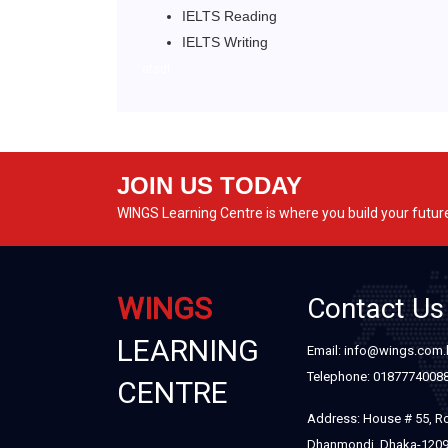
IELTS Reading
IELTS Writing
afsdf
JOIN US TODAY
WINGS Learning Centre is where you build your futur
WINGS
Contact Us
LEARNING
Email: info@wings.com
Telephone: 0187774008
CENTRE
Address: House # 55, R
Dhanmondi, Dhaka-120