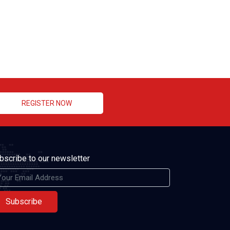
REGISTER NOW
bscribe to our newsletter
Subscribe