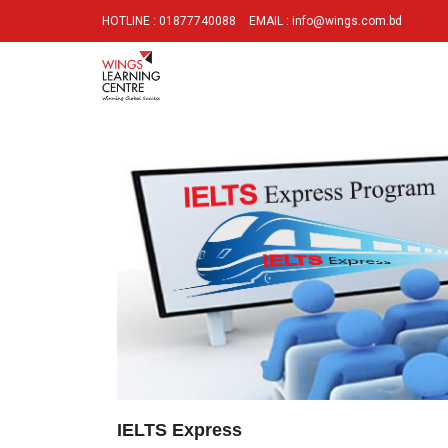
HOTLINE : 01877740088
EMAIL : info@wings.com.bd
IELTS Express