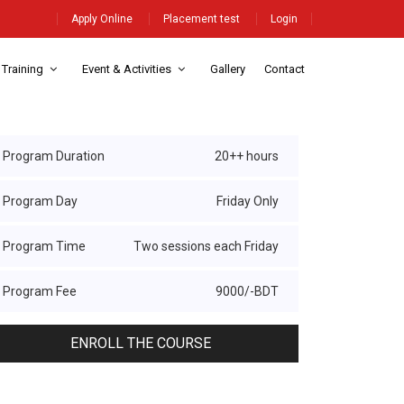
Apply Online
Placement test
Login
 Training
Event & Activities
Gallery
Contact
Program Duration
20++ hours
Program Day
Friday Only
Program Time
Two sessions each Friday
Program Fee
9000/-BDT
ENROLL THE COURSE