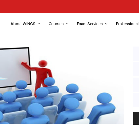
About WINGS
Courses
Exam Services
Professional