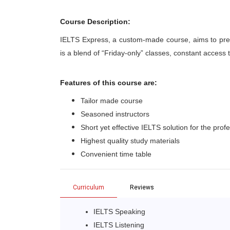
Course Description:
IELTS Express, a custom-made course, aims to pre
is a blend of “Friday-only” classes, constant access
Features of this course are:
Tailor made course
Seasoned instructors
Short yet effective IELTS solution for the prof
Highest quality study materials
Convenient time table
Curriculum
Reviews
IELTS Speaking
IELTS Listening