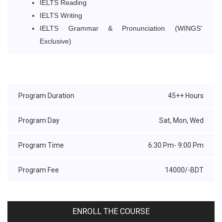
IELTS Reading
IELTS Writing
IELTS Grammar & Pronunciation (WINGS'
Exclusive)
Program Duration
45++ Hours
Program Day
Sat, Mon, Wed
Program Time
6:30 Pm- 9:00 Pm
Program Fee
14000/-BDT
ENROLL THE COURSE