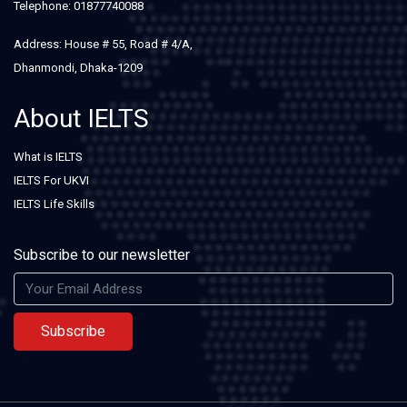
Telephone: 01877740088
Address: House # 55, Road # 4/A,
Dhanmondi, Dhaka-1209
About IELTS
What is IELTS
IELTS For UKVI
IELTS Life Skills
Subscribe to our newsletter
Subscribe