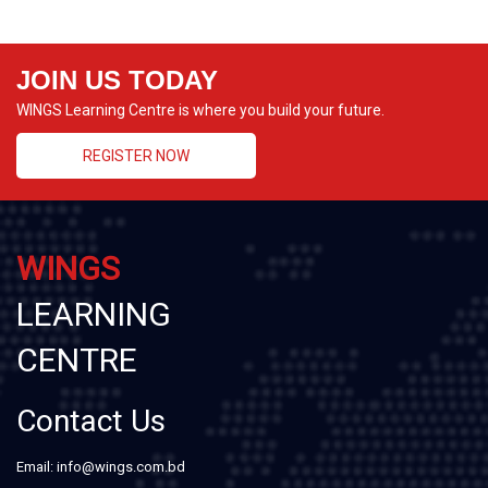
JOIN US TODAY
WINGS Learning Centre is where you build your future.
REGISTER NOW
WINGS
LEARNING
CENTRE
Contact Us
Email: info@wings.com.bd