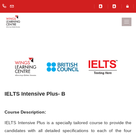
IELTS Intensive Plus- B
Course Description:
IELTS Intensive Plus is a specially tailored course to provide the
candidates with all detailed specifications to each of the four