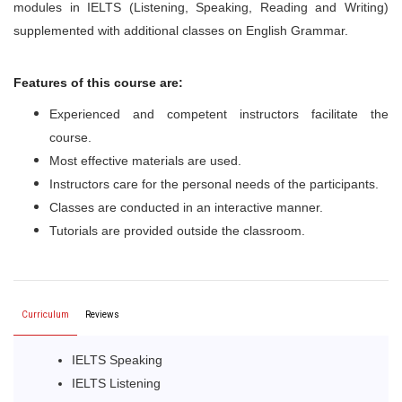
modules in IELTS (Listening, Speaking, Reading and Writing)
supplemented with additional classes on English Grammar.
Features of this course are:
Experienced and competent instructors facilitate the
course.
Most effective materials are used.
Instructors care for the personal needs of the participants.
Classes are conducted in an interactive manner.
Tutorials are provided outside the classroom.
Curriculum
Reviews
IELTS Speaking
IELTS Listening